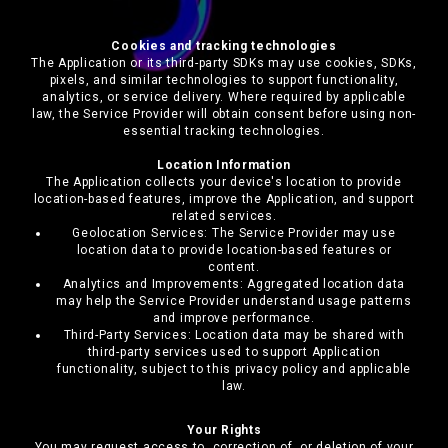
Cookies and tracking technologies
The Application or its third-party SDKs may use cookies, SDKs,
pixels, and similar technologies to support functionality,
analytics, or service delivery. Where required by applicable
law, the Service Provider will obtain consent before using non-
essential tracking technologies.
Location Information
The Application collects your device's location to provide
location-based features, improve the Application, and support
related services.
Geolocation Services: The Service Provider may use
location data to provide location-based features or
content.
Analytics and Improvements: Aggregated location data
may help the Service Provider understand usage patterns
and improve performance.
Third-Party Services: Location data may be shared with
third-party services used to support Application
functionality, subject to this privacy policy and applicable
law.
Your Rights
You may request access to, correction of, or deletion of your