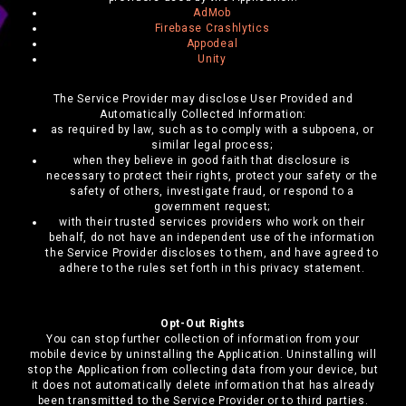
AdMob
Firebase Crashlytics
Appodeal
Unity
The Service Provider may disclose User Provided and
Automatically Collected Information:
as required by law, such as to comply with a subpoena, or
similar legal process;
when they believe in good faith that disclosure is
necessary to protect their rights, protect your safety or the
safety of others, investigate fraud, or respond to a
government request;
with their trusted services providers who work on their
behalf, do not have an independent use of the information
the Service Provider discloses to them, and have agreed to
adhere to the rules set forth in this privacy statement.
Opt-Out Rights
You can stop further collection of information from your
mobile device by uninstalling the Application. Uninstalling will
stop the Application from collecting data from your device, but
it does not automatically delete information that has already
been transmitted to the Service Provider or to third parties.