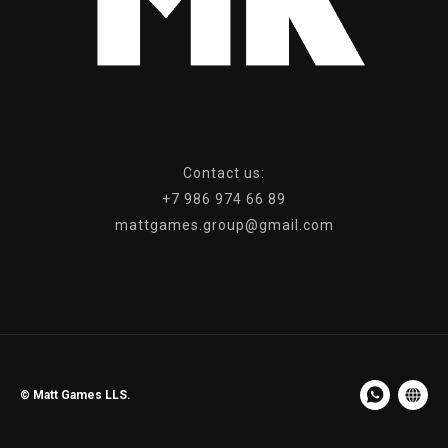
Сontact us:
+7 986 974 66 89
mattgames.group@gmail.com
© Matt Games LLS.