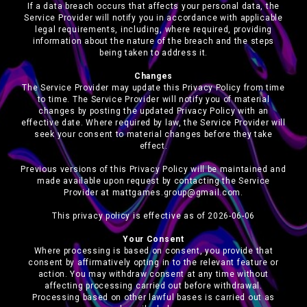
If a data breach occurs that affects your personal data, the
Service Provider will notify you in accordance with applicable
legal requirements, including, where required, providing
information about the nature of the breach and the steps
being taken to address it.
Changes
The Service Provider may update this Privacy Policy from time
to time. The Service Provider will notify you of material
changes by posting the updated Privacy Policy with an
effective date. Where required by law, the Service Provider will
seek your consent to material changes before they take
effect.
Previous versions of this Privacy Policy will be maintained and
made available upon request by contacting the Service
Provider at mattgames.group@gmail.com.
This privacy policy is effective as of 2026-06-06
Your Consent
Where processing is based on consent, you provide that
consent by affirmatively opting in to the relevant feature or
action. You may withdraw consent at any time without
affecting processing carried out before withdrawal.
Processing based on other lawful bases is carried out as