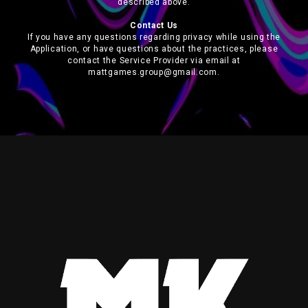
described above.
Contact Us
If you have any questions regarding privacy while using the
Application, or have questions about the practices, please
contact the Service Provider via email at
mattgames.group@gmail.com.