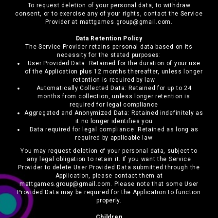
To request deletion of your personal data, to withdraw
consent, or to exercise any of your rights, contact the Service
Provider at mattgames.group@gmail.com.
Data Retention Policy
The Service Provider retains personal data based on its
necessity for the stated purposes:
User Provided Data: Retained for the duration of your use
of the Application plus 12 months thereafter, unless longer
retention is required by law
Automatically Collected Data: Retained for up to 24
months from collection, unless longer retention is
required for legal compliance
Aggregated and Anonymized Data: Retained indefinitely as
it no longer identifies you
Data required for legal compliance: Retained as long as
required by applicable law
You may request deletion of your personal data, subject to
any legal obligation to retain it. If you want the Service
Provider to delete User Provided Data submitted through the
Application, please contact them at
mattgames.group@gmail.com. Please note that some User
Provided Data may be required for the Application to function
properly.
Children