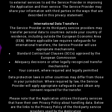
to external services to aid the Service Provider in improving
the Application and their service. The Service Provider may
share your information with third parties in the ways that are
described in this privacy statement.
International Data Transfers
The Service Provider or its third-party service providers may
transfer personal data to countries outside your country of
residence, including outside the European Economic Area
(EEA). Where applicable law requires safeguards for
international transfers, the Service Provider will use
appropriate mechanisms.
Standard Contractual Clauses (SCCs) approved by the
European Commission
Adequacy decisions or other legally recognized transfer
mechanisms
Your consent, where required and legally permitted
Data protection laws in other countries may differ from those
in your jurisdiction. Where required by law, the Service
Provider will apply appropriate safeguards and obtain any
consent required for the transfer.
Please note that the Application utilizes third-party services
that have their own Privacy Policy about handling data. Below
are the links to the Privacy Policy of the third-party service
providers used by the Application: