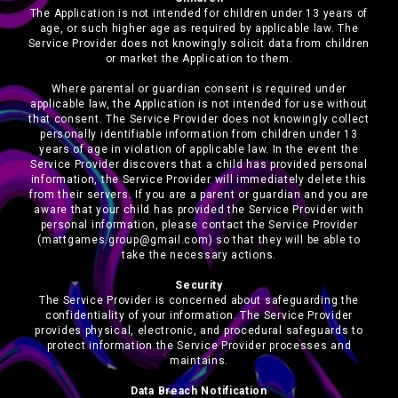
The Application is not intended for children under 13 years of
age, or such higher age as required by applicable law. The
Service Provider does not knowingly solicit data from children
or market the Application to them.
Where parental or guardian consent is required under
applicable law, the Application is not intended for use without
that consent. The Service Provider does not knowingly collect
personally identifiable information from children under 13
years of age in violation of applicable law. In the event the
Service Provider discovers that a child has provided personal
information, the Service Provider will immediately delete this
from their servers. If you are a parent or guardian and you are
aware that your child has provided the Service Provider with
personal information, please contact the Service Provider
(mattgames.group@gmail.com) so that they will be able to
take the necessary actions.
Security
The Service Provider is concerned about safeguarding the
confidentiality of your information. The Service Provider
provides physical, electronic, and procedural safeguards to
protect information the Service Provider processes and
maintains.
Data Breach Notification