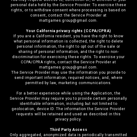
personal data held by the Service Provider. To exercise these
rights, or to withdraw consent where processing is based on
consent, contact the Service Provider at
mattgames.group@gmail.com.
Your California privacy rights (CCPA/CPRA)
If you are a California resident, you have the right to know
what personal information is collected, the right to delete
personal information, the right to opt out of the sale or
sharing of personal information, and the right to non-
discrimination for exercising these rights. To exercise your
CCPA/CPRA rights, contact the Service Provider at
mattgames.group@gmail.com.
The Service Provider may use the information you provide to
send important information, required notices, and, where
permitted by law, marketing communications.
For a better experience while using the Application, the
Service Provider may require you to provide certain personally
identifiable information, including but not limited to
geolocation, device ID. The information the Service Provider
requests will be retained and used as described in this
privacy policy.
Third Party Access
Only aggregated, anonymized data is periodically transmitted