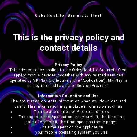
Obby Hook for Brainrots Steal
This is the privacy policy and
contact details
Privacy Policy
This privacy policy applies to the Obby Hook for Brainrots Steal
app for mobile devices, together with any related services
operated by MK Play (collectively, the "Application"). MK Play is
hereby referred to as the "Service Provider".
Information Collection and Use
The Application collects information when you download and
use it. This information may include information such as
Your device's Internet Protocol address
The pages of the Application that you visit, the time and
date of your visit, the time spent on those pages
The time spent on the Application
your mobile operating system you use